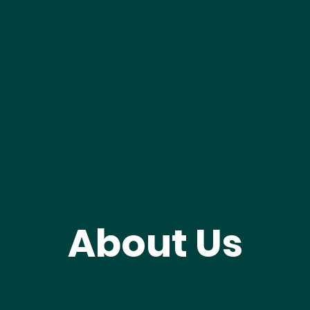
About Us