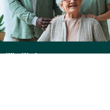
Who We Are
Care One 2 One was established in 2012 with a simple but
powerful mission — to provide high-quality, personalised care
that allows people to live comfortably and independently in
their own homes. As an independent, privately operated
domiciliary care agency, we deliver one-to-one care and
support to clients across Caerphilly, Newport, and Blackwood,
seven days a week, 365 days a year, from 7:00 AM to 10:30 PM.
Our services are available to adults with a wide range of
needs, including physical frailty, dementia, stroke, sensory
impairments, and mental health conditions. Regulated by